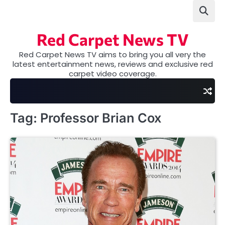
Skip
to
content
Red Carpet News TV
Red Carpet News TV aims to bring you all very the
latest entertainment news, reviews and exclusive red
carpet video coverage.
Tag:
Professor Brian Cox