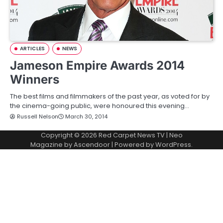
ARTICLES
NEWS
Jameson Empire Awards 2014
Winners
The best films and filmmakers of the past year, as voted for by
the cinema-going public, were honoured this evening…
Russell Nelson
March 30, 2014
Copyright © 2026
Red Carpet News TV
| Neo
Magazine by
Ascendoor
| Powered by
WordPress
.