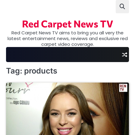
Skip
to
content
Red Carpet News TV
Red Carpet News TV aims to bring you all very the
latest entertainment news, reviews and exclusive red
carpet video coverage.
Tag:
products