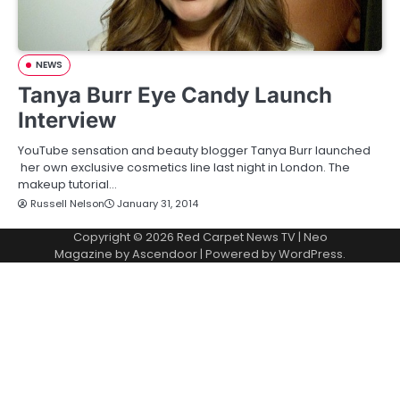
NEWS
Tanya Burr Eye Candy Launch
Interview
YouTube sensation and beauty blogger Tanya Burr launched
her own exclusive cosmetics line last night in London. The
makeup tutorial…
Russell Nelson
January 31, 2014
Copyright © 2026
Red Carpet News TV
| Neo
Magazine by
Ascendoor
| Powered by
WordPress
.