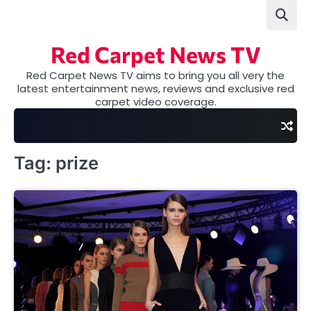
Skip
to
content
Red Carpet News TV
Red Carpet News TV aims to bring you all very the
latest entertainment news, reviews and exclusive red
carpet video coverage.
Tag:
prize