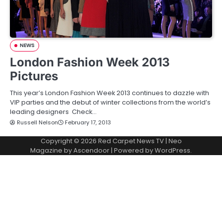
NEWS
London Fashion Week 2013
Pictures
This year’s London Fashion Week 2013 continues to dazzle with
VIP parties and the debut of winter collections from the world’s
leading designers Check…
Russell Nelson
February 17, 2013
Copyright © 2026
Red Carpet News TV
| Neo
Magazine by
Ascendoor
| Powered by
WordPress
.