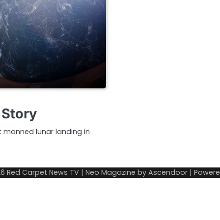
 Story
st manned lunar landing in
26
Red Carpet News TV
| Neo Magazine by
Ascendoor
| Power