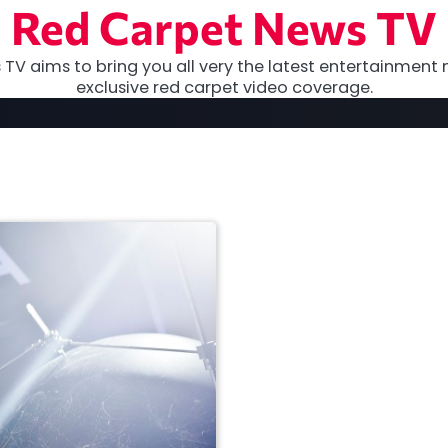
Red Carpet News TV
TV aims to bring you all very the latest entertainment 
exclusive red carpet video coverage.