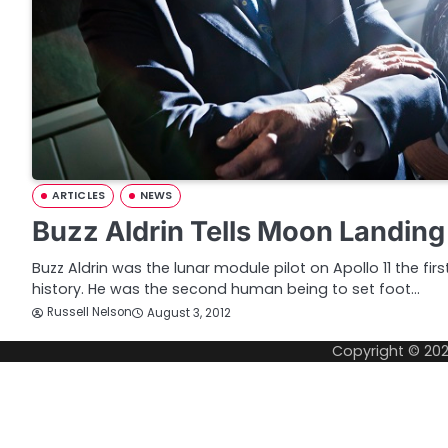
ARTICLES
NEWS
Buzz Aldrin Tells Moon Landing
Buzz Aldrin was the lunar module pilot on Apollo 11 the fir
history. He was the second human being to set foot…
Russell Nelson
August 3, 2012
Copyright © 20