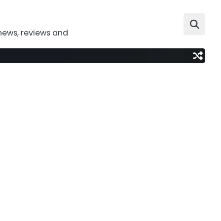
news, reviews and