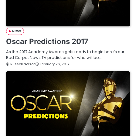
NEWS
Oscar Predictions 2017
As the 2017 Academy Awards gets ready to begin here’s our
Red Carpet News TV predictions for who will be…
Russell Nelson
February 26, 2017