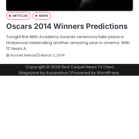
ARTICLES
NEWS
Oscars 2014 Winners Predictions
Tonight the 86th Academy Awards ceremony take place in
Hollywood celebrating another amazing year in cinema. With
12 Years A…
Russell Nelson
March 2, 2014
Copyright © 2026
Red Carpet News TV
| Neo
Magazine by
Ascendoor
| Powered by
WordPress
.