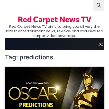
Skip
to
content
Red Carpet News TV
Red Carpet News TV aims to bring you all very the
latest entertainment news, reviews and exclusive red
carpet video coverage.
Tag:
predictions