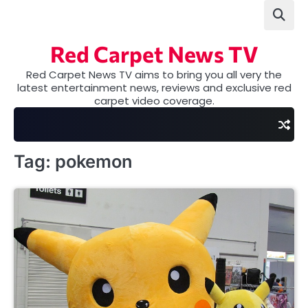
Skip
to
content
Red Carpet News TV
Red Carpet News TV aims to bring you all very the
latest entertainment news, reviews and exclusive red
carpet video coverage.
Tag:
pokemon