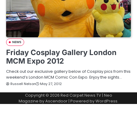
NEWS
Friday Cosplay Gallery London
MCM Expo 2012
Check out our exclusive gallery below of Cosplay pics from this
weekend’s London MCM Comic Con Expo. Enjoy the sights…
Russell Nelson
May 27, 2012
Copyright © 2026
Red Carpet News TV
| Neo
Magazine by
Ascendoor
| Powered by
WordPress
.