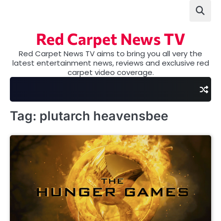
Skip
to
content
Red Carpet News TV
Red Carpet News TV aims to bring you all very the
latest entertainment news, reviews and exclusive red
carpet video coverage.
Tag:
plutarch heavensbee