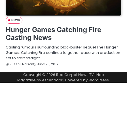
NEWS
Hunger Games Catching Fire
Casting News
Casting rumours surrounding blockbuster sequel The Hunger
Games: Catching Fire continue to gather pace with production
set to start straight…
Russell Nelson
June 23, 2012
Copyright © 2026
Red Carpet News TV
| Neo
Magazine by
Ascendoor
| Powered by
WordPress
.