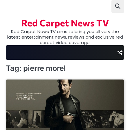
Skip
to
content
Red Carpet News TV
Red Carpet News TV aims to bring you all very the
latest entertainment news, reviews and exclusive red
carpet video coverage.
Tag:
pierre morel