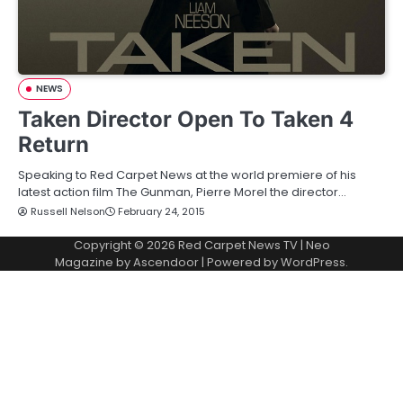
NEWS
Taken Director Open To Taken 4
Return
Speaking to Red Carpet News at the world premiere of his
latest action film The Gunman, Pierre Morel the director…
Russell Nelson
February 24, 2015
Copyright © 2026
Red Carpet News TV
| Neo
Magazine by
Ascendoor
| Powered by
WordPress
.