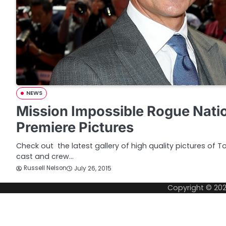
NEWS
Mission Impossible Rogue Nati
Premiere Pictures
Check out the latest gallery of high quality pictures of T
cast and crew…
Russell Nelson
July 26, 2015
Copyright © 20