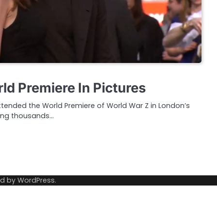
ld Premiere In Pictures
attended the World Premiere of World War Z in London’s
ting thousands…
ed by
WordPress
.