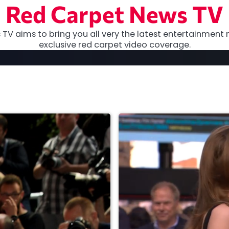
Red Carpet News TV
TV aims to bring you all very the latest entertainment 
exclusive red carpet video coverage.