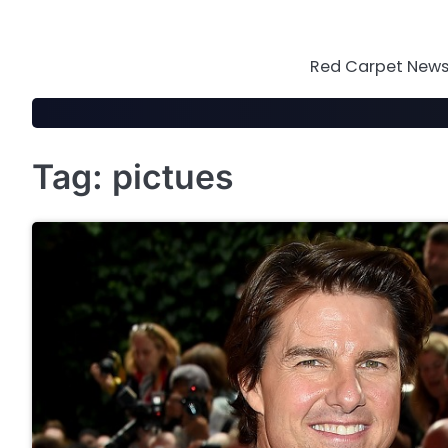
Skip
to
content
Red Carpet News 
Tag:
pictues