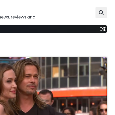
news, reviews and