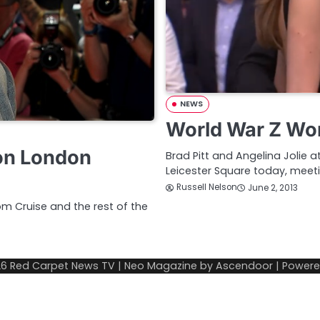
NEWS
World War Z Wor
on London
Brad Pitt and Angelina Jolie 
Leicester Square today, mee
Russell Nelson
June 2, 2013
om Cruise and the rest of the
26
Red Carpet News TV
| Neo Magazine by
Ascendoor
| Power