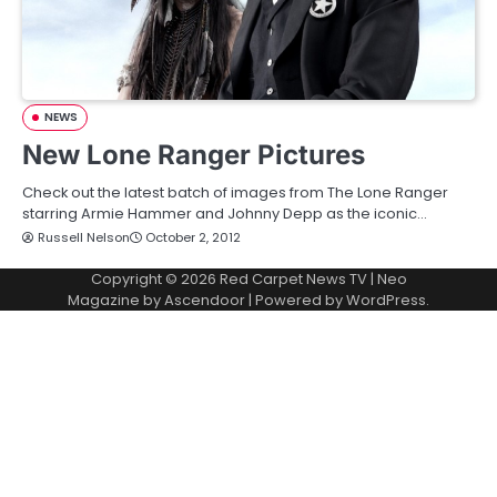
NEWS
New Lone Ranger Pictures
Check out the latest batch of images from The Lone Ranger
starring Armie Hammer and Johnny Depp as the iconic…
Russell Nelson
October 2, 2012
Copyright © 2026
Red Carpet News TV
| Neo
Magazine by
Ascendoor
| Powered by
WordPress
.