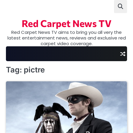
Skip
to
content
Red Carpet News TV
Red Carpet News TV aims to bring you all very the
latest entertainment news, reviews and exclusive red
carpet video coverage.
Tag:
pictre