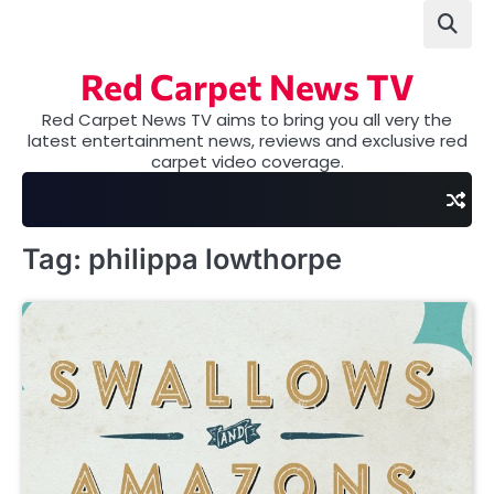
Skip
to
content
Red Carpet News TV
Red Carpet News TV aims to bring you all very the
latest entertainment news, reviews and exclusive red
carpet video coverage.
Tag:
philippa lowthorpe