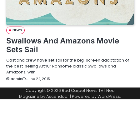
NEWS
Swallows And Amazons Movie
Sets Sail
Cast and crew have set sail for the big-screen adaptation of
the best-selling Arthur Ransome classic Swallows and
Amazons, with…
admin
June 24, 2015
Copyright © 2026
Red Carpet News TV
| Neo
Magazine by
Ascendoor
| Powered by
WordPress
.