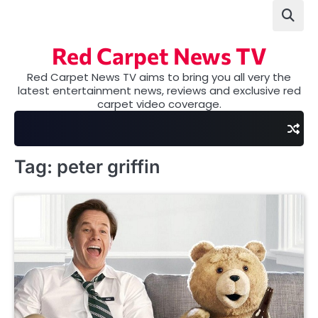
Skip
to
content
Red Carpet News TV
Red Carpet News TV aims to bring you all very the
latest entertainment news, reviews and exclusive red
carpet video coverage.
Tag:
peter griffin