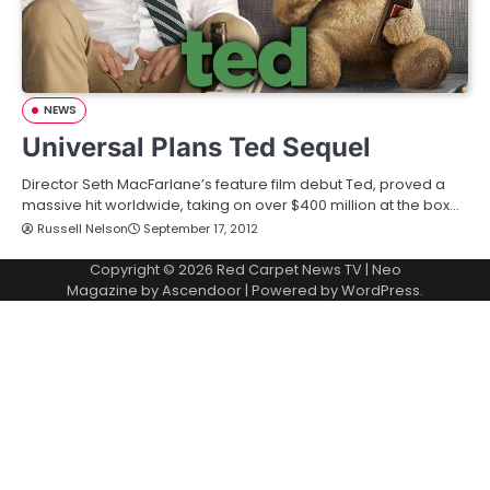
NEWS
Universal Plans Ted Sequel
Director Seth MacFarlane’s feature film debut Ted, proved a
massive hit worldwide, taking on over $400 million at the box…
Russell Nelson
September 17, 2012
Copyright © 2026
Red Carpet News TV
| Neo
Magazine by
Ascendoor
| Powered by
WordPress
.