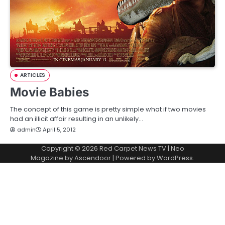
ARTICLES
Movie Babies
The concept of this game is pretty simple what if two movies
had an illicit affair resulting in an unlikely…
admin
April 5, 2012
Copyright © 2026
Red Carpet News TV
| Neo
Magazine by
Ascendoor
| Powered by
WordPress
.