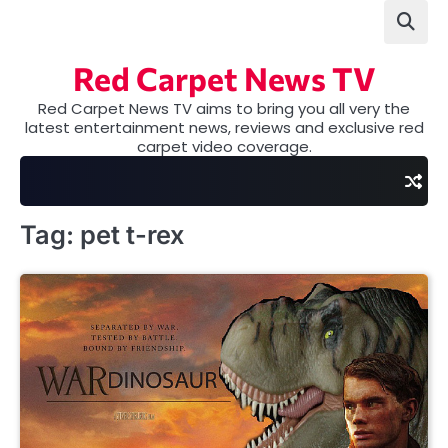
Skip
to
content
Red Carpet News TV
Red Carpet News TV aims to bring you all very the
latest entertainment news, reviews and exclusive red
carpet video coverage.
Tag:
pet t-rex