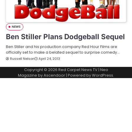
NEWS
Ben Stiller Plans Dodgeball Sequel
Ben Stiller and his production company Red Hour Films are
officially set to make a belated sequel to surprise comedy…
Russell Nelson
April 24, 2013
Copyright © 2026
Red Carpet News TV
| Neo
Magazine by
Ascendoor
| Powered by
WordPress
.