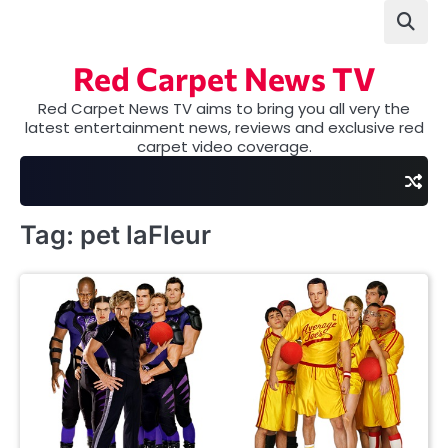
Skip
to
content
Red Carpet News TV
Red Carpet News TV aims to bring you all very the
latest entertainment news, reviews and exclusive red
carpet video coverage.
Tag:
pet laFleur