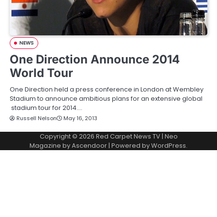
NEWS
One Direction Announce 2014
World Tour
One Direction held a press conference in London at Wembley
Stadium to announce ambitious plans for an extensive global
stadium tour for 2014.…
Russell Nelson
May 16, 2013
Copyright © 2026
Red Carpet News TV
| Neo
Magazine by
Ascendoor
| Powered by
WordPress
.