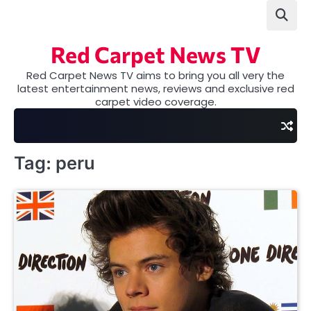
Skip
to
content
Red Carpet News TV
Red Carpet News TV aims to bring you all very the
latest entertainment news, reviews and exclusive red
carpet video coverage.
Tag:
peru