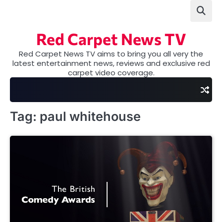
Skip
to
content
Red Carpet News TV
Red Carpet News TV aims to bring you all very the
latest entertainment news, reviews and exclusive red
carpet video coverage.
Tag:
paul whitehouse