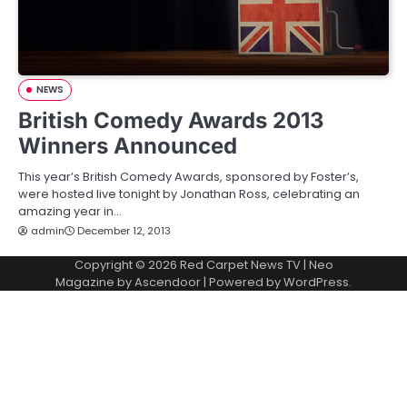
NEWS
British Comedy Awards 2013
Winners Announced
This year’s British Comedy Awards, sponsored by Foster’s,
were hosted live tonight by Jonathan Ross, celebrating an
amazing year in…
admin
December 12, 2013
Copyright © 2026
Red Carpet News TV
| Neo
Magazine by
Ascendoor
| Powered by
WordPress
.