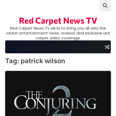
Skip
to
content
Red Carpet News TV
Red Carpet News TV aims to bring you all very the
latest entertainment news, reviews and exclusive red
carpet video coverage.
Tag:
patrick wilson