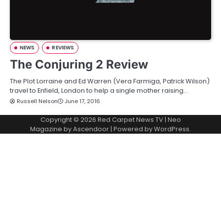
NEWS
REVIEWS
The Conjuring 2 Review
The Plot Lorraine and Ed Warren (Vera Farmiga, Patrick Wilson)
travel to Enfield, London to help a single mother raising…
Russell Nelson
June 17, 2016
Copyright © 2026
Red Carpet News TV
| Neo
Magazine by
Ascendoor
| Powered by
WordPress
.