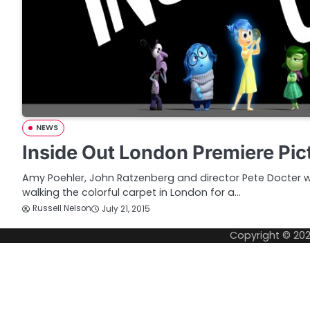
NEWS
Inside Out London Premiere Pic
Amy Poehler, John Ratzenberg and director Pete Docter
walking the colorful carpet in London for a…
Russell Nelson
July 21, 2015
Copyright © 20