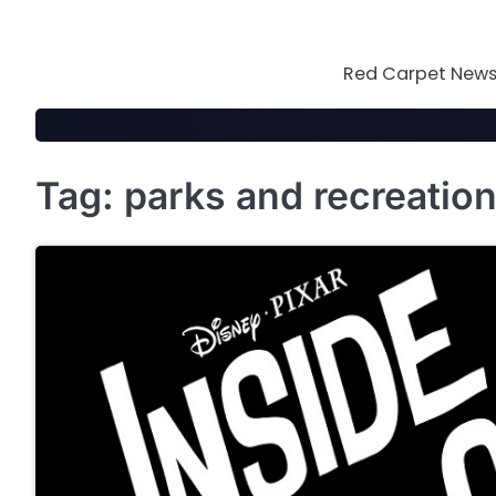
Skip
to
content
Red Carpet News 
Tag:
parks and recreatio