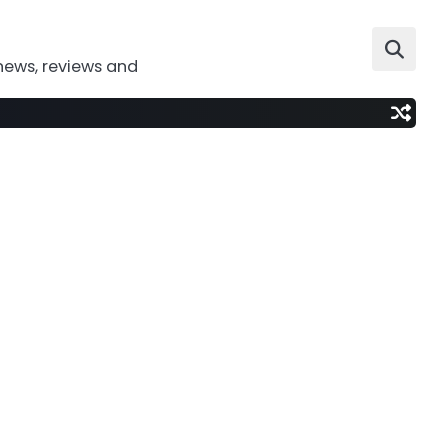
news, reviews and