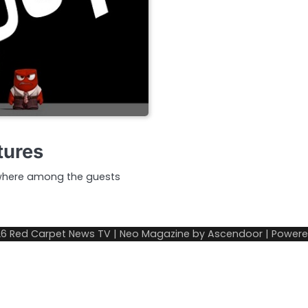
tures
 where among the guests
26
Red Carpet News TV
| Neo Magazine by
Ascendoor
| Power