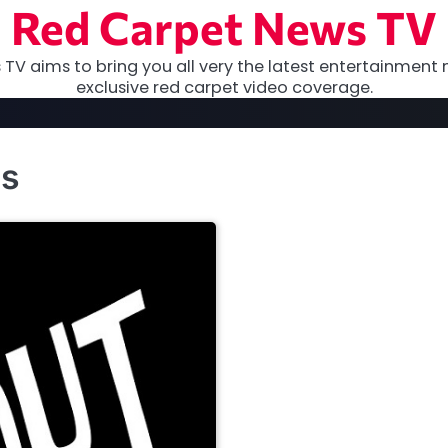
Red Carpet News TV
TV aims to bring you all very the latest entertainment 
exclusive red carpet video coverage.
ns