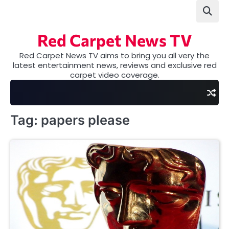
Skip
to
content
Red Carpet News TV
Red Carpet News TV aims to bring you all very the
latest entertainment news, reviews and exclusive red
carpet video coverage.
Tag:
papers please