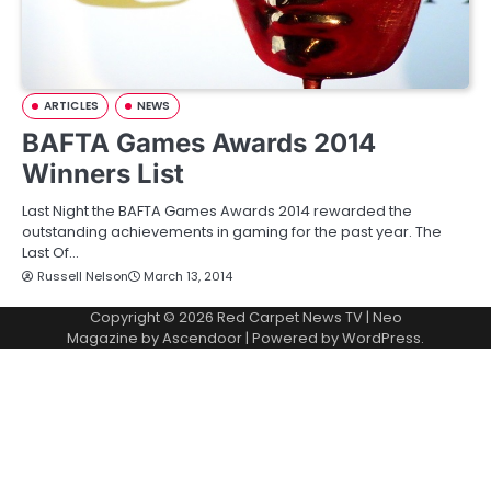
ARTICLES
NEWS
BAFTA Games Awards 2014
Winners List
Last Night the BAFTA Games Awards 2014 rewarded the
outstanding achievements in gaming for the past year. The
Last Of…
Russell Nelson
March 13, 2014
Copyright © 2026
Red Carpet News TV
| Neo
Magazine by
Ascendoor
| Powered by
WordPress
.