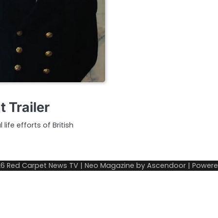
 Trailer
ife efforts of British
26
Red Carpet News TV
| Neo Magazine by
Ascendoor
| Power