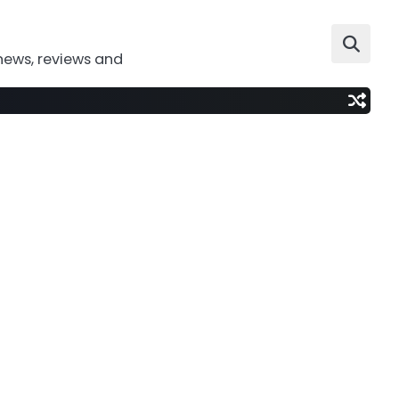
news, reviews and