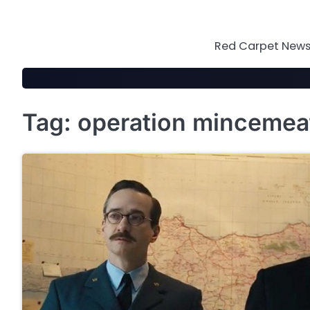
Skip
to
content
Red Carpet News 
Tag:
operation mincemea