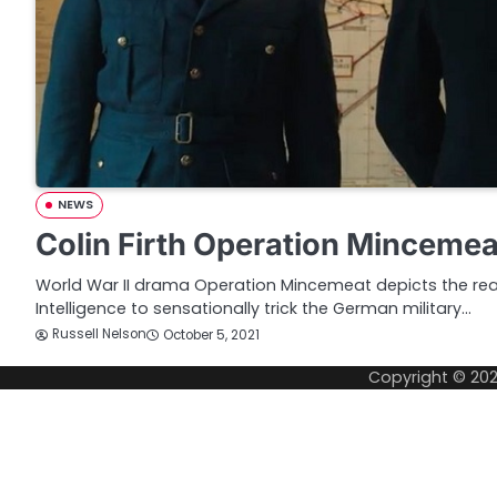
NEWS
Colin Firth Operation Mincemeat
World War II drama Operation Mincemeat depicts the real l
Intelligence to sensationally trick the German military…
Russell Nelson
October 5, 2021
Copyright © 20