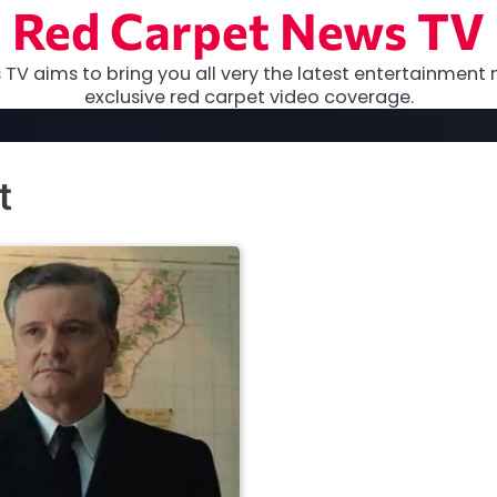
Red Carpet News TV
TV aims to bring you all very the latest entertainment 
exclusive red carpet video coverage.
t