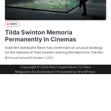
NEWS
Tilda Swinton Memoria
Permanently In Cinemas
Indie film distributor Neon has confirmed an unusual strategy
for the release of Tilda Swinton starring film Memoria. The film…
Russell Nelson
October 7, 2021
Copyright © 2026
Red Carpet News TV
| Neo
Magazine by
Ascendoor
| Powered by
WordPress
.