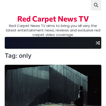
Skip
to
content
Red Carpet News TV
Red Carpet News TV aims to bring you all very the
latest entertainment news, reviews and exclusive red
carpet video coverage.
Tag:
only