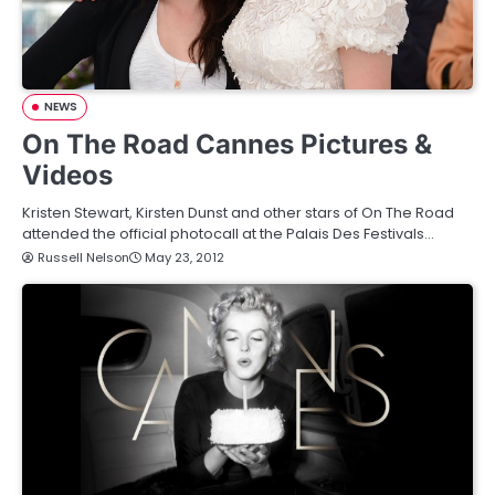
NEWS
On The Road Cannes Pictures &
Videos
Kristen Stewart, Kirsten Dunst and other stars of On The Road
attended the official photocall at the Palais Des Festivals…
Russell Nelson
May 23, 2012