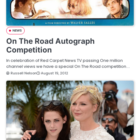
NEWS
On The Road Autograph
Competition
In celebration of Red Carpet News TV passing One million
channel views we have a special On The Road competition.…
Russell Nelson
August 19, 2012