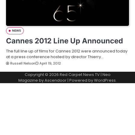
NEWS
Cannes 2012 Line Up Announced
The full line up of films for Cannes 2012 were announced today
at a press conference hosted by director Thierry…
Russell Nelson
April 19, 2012
Copyright © 2026
Red Carpet News TV
| Neo
Magazine by
Ascendoor
| Powered by
WordPress
.