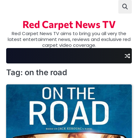
Skip
to
content
Red Carpet News TV
Red Carpet News TV aims to bring you all very the
latest entertainment news, reviews and exclusive red
carpet video coverage.
Tag:
on the road