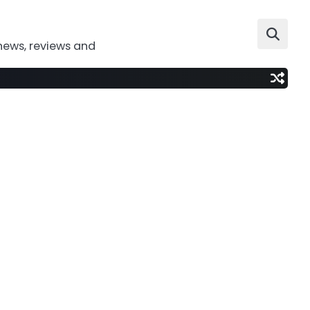
news, reviews and