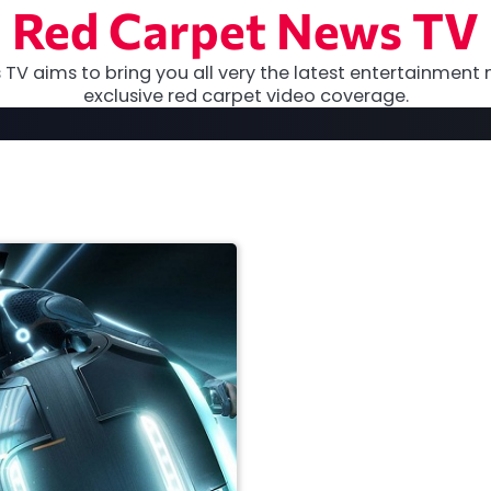
Red Carpet News TV
TV aims to bring you all very the latest entertainment 
exclusive red carpet video coverage.