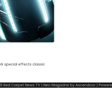
k special effects classic
26
Red Carpet News TV
| Neo Magazine by
Ascendoor
| Power