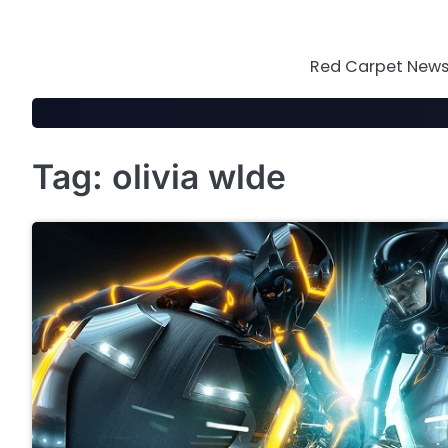
Skip
to
content
Red Carpet News 
Tag:
olivia wlde