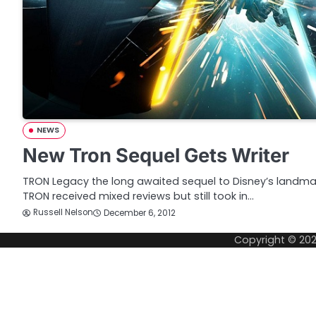
NEWS
New Tron Sequel Gets Writer
TRON Legacy the long awaited sequel to Disney’s landmar
TRON received mixed reviews but still took in…
Russell Nelson
December 6, 2012
Copyright © 20