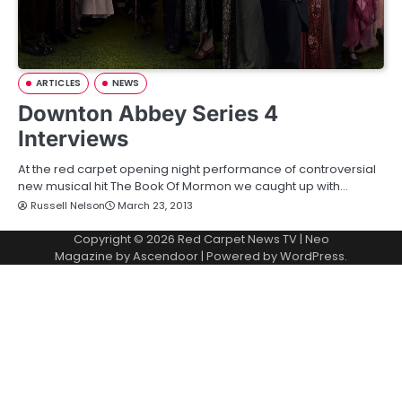
ARTICLES
NEWS
Downton Abbey Series 4
Interviews
At the red carpet opening night performance of controversial
new musical hit The Book Of Mormon we caught up with…
Russell Nelson
March 23, 2013
Copyright © 2026
Red Carpet News TV
| Neo
Magazine by
Ascendoor
| Powered by
WordPress
.