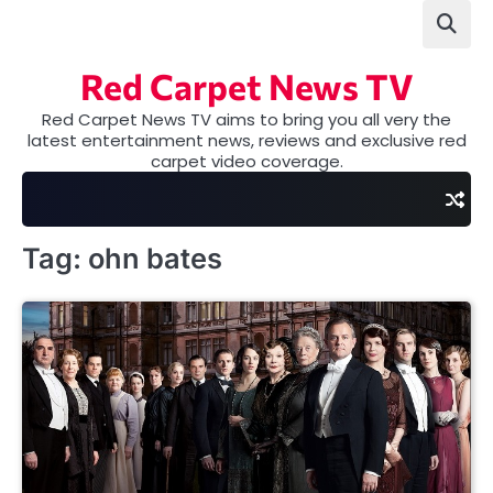
Skip
to
content
Red Carpet News TV
Red Carpet News TV aims to bring you all very the
latest entertainment news, reviews and exclusive red
carpet video coverage.
Tag:
ohn bates