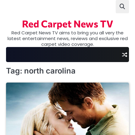
Skip
to
content
Red Carpet News TV
Red Carpet News TV aims to bring you all very the
latest entertainment news, reviews and exclusive red
carpet video coverage.
Tag:
north carolina