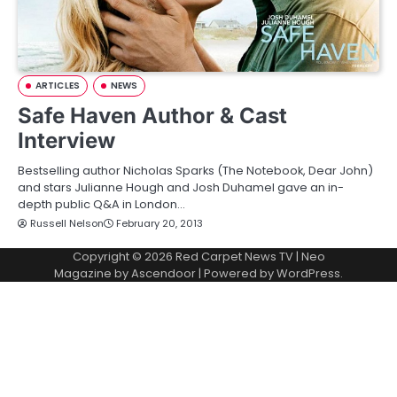
ARTICLES
NEWS
Safe Haven Author & Cast
Interview
Bestselling author Nicholas Sparks (The Notebook, Dear John)
and stars Julianne Hough and Josh Duhamel gave an in-
depth public Q&A in London…
Russell Nelson
February 20, 2013
Copyright © 2026
Red Carpet News TV
| Neo
Magazine by
Ascendoor
| Powered by
WordPress
.