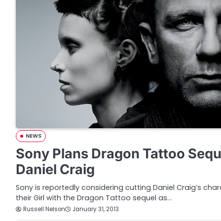
NEWS
Sony Plans Dragon Tattoo Sequ
Daniel Craig
Sony is reportedly considering cutting Daniel Craig’s char
their Girl with the Dragon Tattoo sequel as…
Russell Nelson
January 31, 2013