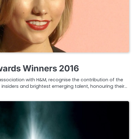
Awards Winners 2016
 association with H&M, recognise the contribution of the
 insiders and brightest emerging talent, honouring their…