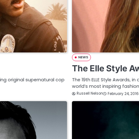
NEWS
The Elle Style 
ing original supernatural cop
The 19th ELLE Style Awards, in
world’s most inspiring fashion
Russell Nelson
February 24, 2016