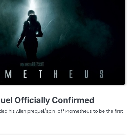
el Officially Confirmed
ded his Alien prequel/spin-off Prometheus to be the first