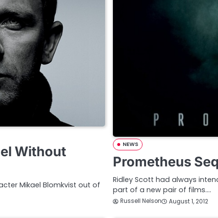
NEWS
el Without
Prometheus Sequ
Ridley Scott had always inten
acter Mikael Blomkvist out of
part of a new pair of films.…
Russell Nelson
August 1, 2012