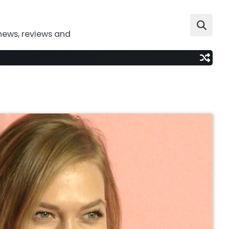
news, reviews and