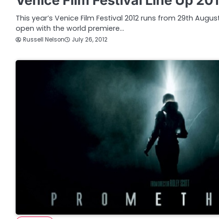
Venice Film Festival Line Up 20
This year’s Venice Film Festival 2012 runs from 29th Augu
open with the world premiere…
Russell Nelson
July 26, 2012