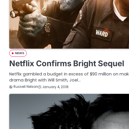
NEWS
Netflix Confirms Bright Sequel
Netflix gambled a budget in excess of $90 million on mak
drama Bright with Will Smith, Joel…
Russell Nelson
January 4, 2018