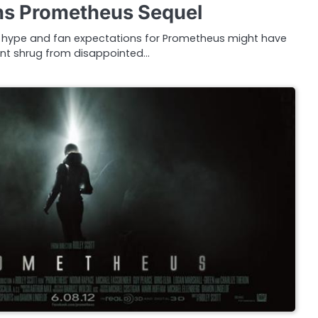
ans Prometheus Sequel
ng, hype and fan expectations for Prometheus might have
nt shrug from disappointed…