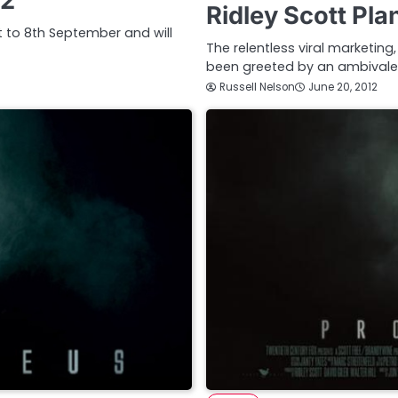
12
Ridley Scott Pl
st to 8th September and will
The relentless viral marketi
been greeted by an ambivale
Russell Nelson
June 20, 2012