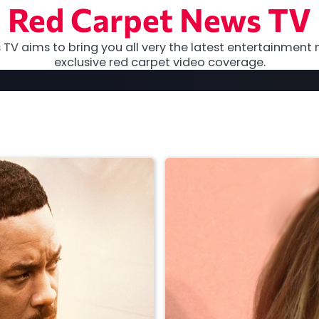
Red Carpet News TV
TV aims to bring you all very the latest entertainment 
exclusive red carpet video coverage.