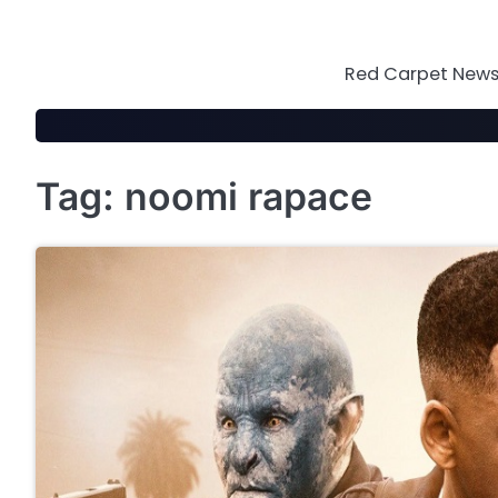
Skip
to
content
Red Carpet News 
Tag:
noomi rapace