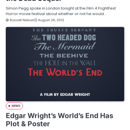
Simon Pegg spoke in London tonight at the Film 4 FrightFest
Horror movie festival about whether or not he would…
Russell Nelson
August 26, 2012
NEWS
Edgar Wright’s World’s End Has
Plot & Poster