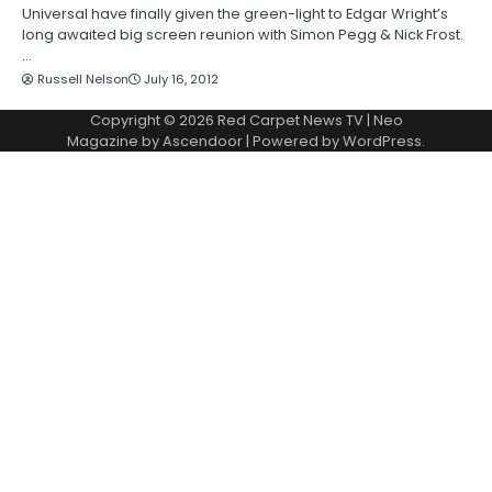
Universal have finally given the green-light to Edgar Wright’s
long awaited big screen reunion with Simon Pegg & Nick Frost.
…
Russell Nelson
July 16, 2012
Copyright © 2026
Red Carpet News TV
| Neo
Magazine by
Ascendoor
| Powered by
WordPress
.