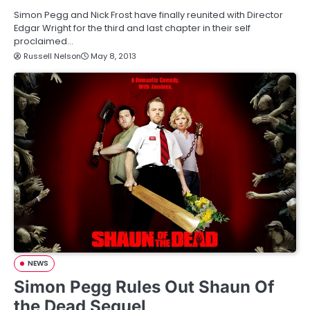
Simon Pegg and Nick Frost have finally reunited with Director
Edgar Wright for the third and last chapter in their self
proclaimed…
Russell Nelson
May 8, 2013
NEWS
Simon Pegg Rules Out Shaun Of
the Dead Sequel