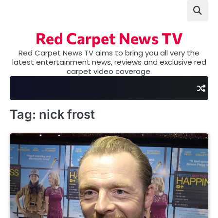
Skip
to
content
Red Carpet News TV
Red Carpet News TV aims to bring you all very the
latest entertainment news, reviews and exclusive red
carpet video coverage.
Tag:
nick frost