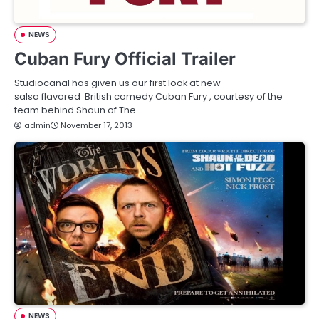
NEWS
Cuban Fury Official Trailer
Studiocanal has given us our first look at new
salsa flavored British comedy Cuban Fury , courtesy of the
team behind Shaun of The…
admin
November 17, 2013
NEWS