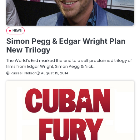
NEWS
Simon Pegg & Edgar Wright Plan
New Trilogy
The World’s End marked the end to a self proclaimed trilogy of
films from Edgar Wright, Simon Pegg & Nick…
Russell Nelson
August 19, 2014