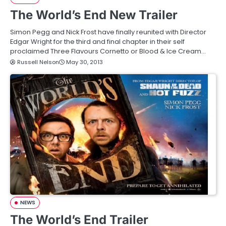
The World’s End New Trailer
Simon Pegg and Nick Frost have finally reunited with Director
Edgar Wright for the third and final chapter in their self
proclaimed Three Flavours Cornetto or Blood & Ice Cream…
Russell Nelson
May 30, 2013
NEWS
The World’s End Trailer