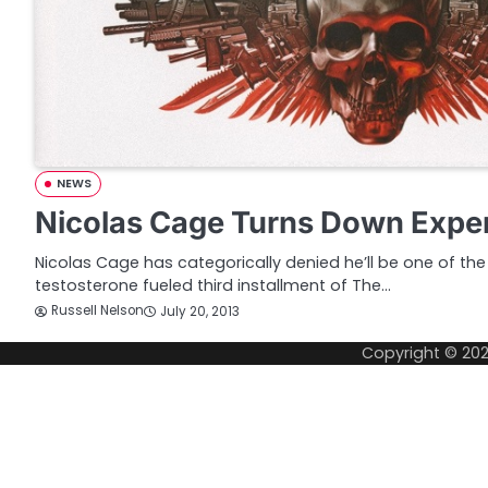
NEWS
Nicolas Cage Turns Down Expe
Nicolas Cage has categorically denied he’ll be one of the
testosterone fueled third installment of The…
Russell Nelson
July 20, 2013
Copyright © 20