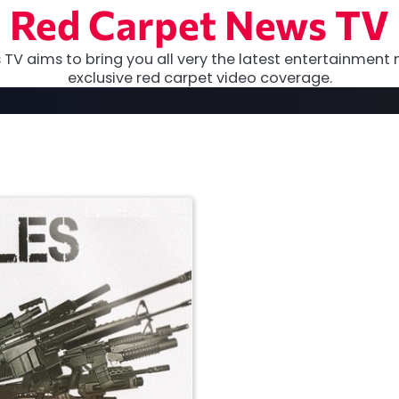
Red Carpet News TV
TV aims to bring you all very the latest entertainment 
exclusive red carpet video coverage.