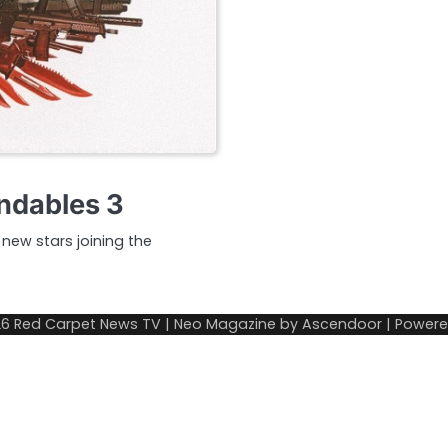
ndables 3
 new stars joining the
26
Red Carpet News TV
| Neo Magazine by
Ascendoor
| Power