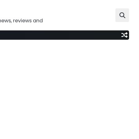
news, reviews and