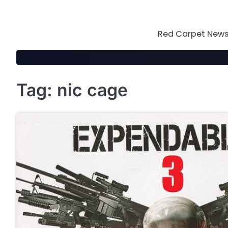
Skip
to
content
Red Carpet News 
Tag:
nic cage