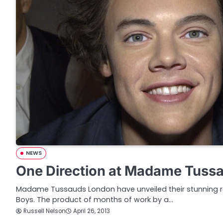
NEWS
One Direction at Madame Tuss
Madame Tussauds London have unveiled their stunning re
Boys. The product of months of work by a…
Russell Nelson
April 26, 2013