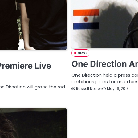
NEWS
One Direction A
Premiere Live
One Direction held a press 
ambitious plans for an extens
Direction will grace the red
Russell Nelson
May 16, 2013