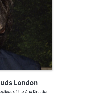
auds London
plicas of the One Direction