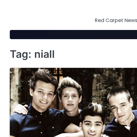
Skip
to
content
Red Carpet News 
Tag:
niall