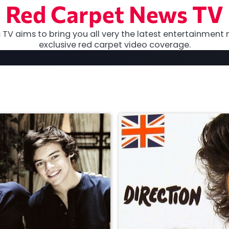
Red Carpet News TV
TV aims to bring you all very the latest entertainment 
exclusive red carpet video coverage.