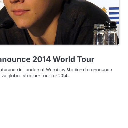
nnounce 2014 World Tour
conference in London at Wembley Stadium to announce
ive global stadium tour for 2014.…