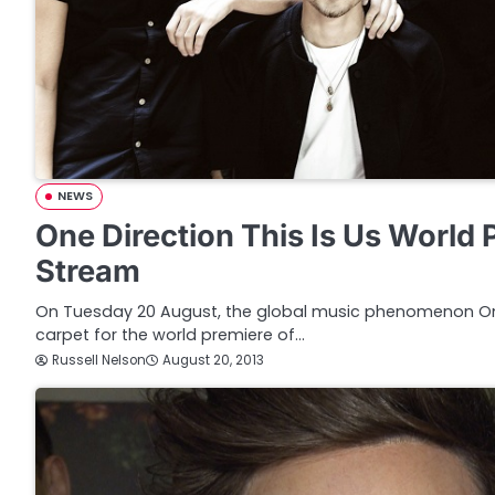
NEWS
One Direction This Is Us World 
Stream
On Tuesday 20 August, the global music phenomenon One 
carpet for the world premiere of…
Russell Nelson
August 20, 2013