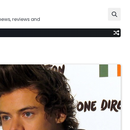
news, reviews and