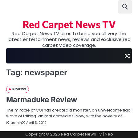
Skip
to
content
Red Carpet News TV
Red Carpet News TV aims to bring you all very the
latest entertainment news, reviews and exclusive red
carpet video coverage.
Tag:
newspaper
REVIEWS
Marmaduke Review
The miracle of CGI has created a monster, an unwelcome tidal
wave of talking-animal comedies. Now, with the novelty of…
admin
April 5, 2012
Copyright © 2026
Red Carpet News TV
| Neo