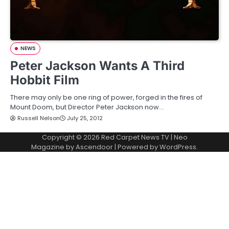
NEWS
Peter Jackson Wants A Third
Hobbit Film
There may only be one ring of power, forged in the fires of
Mount Doom, but Director Peter Jackson now…
Russell Nelson
July 25, 2012
Copyright © 2026
Red Carpet News TV
| Neo
Magazine by
Ascendoor
| Powered by
WordPress
.