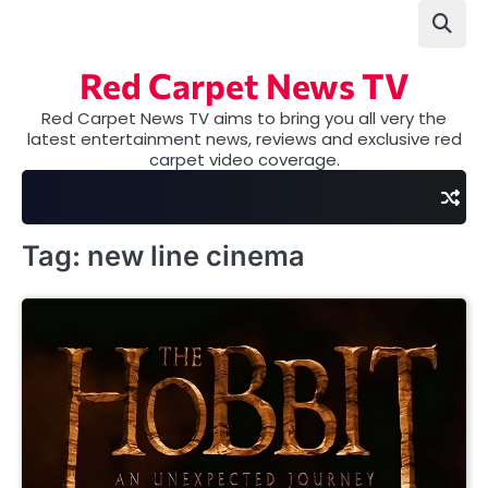
Skip
to
content
Red Carpet News TV
Red Carpet News TV aims to bring you all very the
latest entertainment news, reviews and exclusive red
carpet video coverage.
Tag:
new line cinema