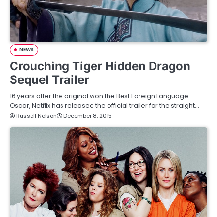
NEWS
Crouching Tiger Hidden Dragon
Sequel Trailer
16 years after the original won the Best Foreign Language
Oscar, Netflix has released the official trailer for the straight…
Russell Nelson
December 8, 2015