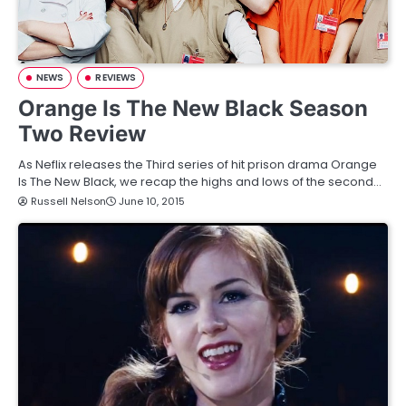
NEWS
REVIEWS
Orange Is The New Black Season
Two Review
As Neflix releases the Third series of hit prison drama Orange
Is The New Black, we recap the highs and lows of the second…
Russell Nelson
June 10, 2015