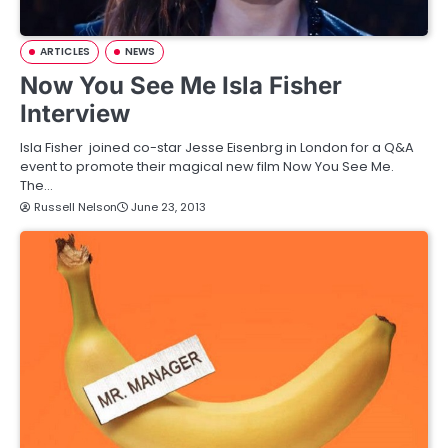
ARTICLES
NEWS
Now You See Me Isla Fisher
Interview
Isla Fisher joined co-star Jesse Eisenbrg in London for a Q&A
event to promote their magical new film Now You See Me.
The…
Russell Nelson
June 23, 2013