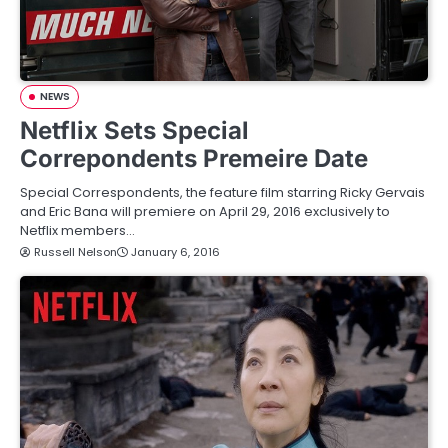
NEWS
Netflix Sets Special
Correpondents Premeire Date
Special Correspondents, the feature film starring Ricky Gervais
and Eric Bana will premiere on April 29, 2016 exclusively to
Netflix members…
Russell Nelson
January 6, 2016