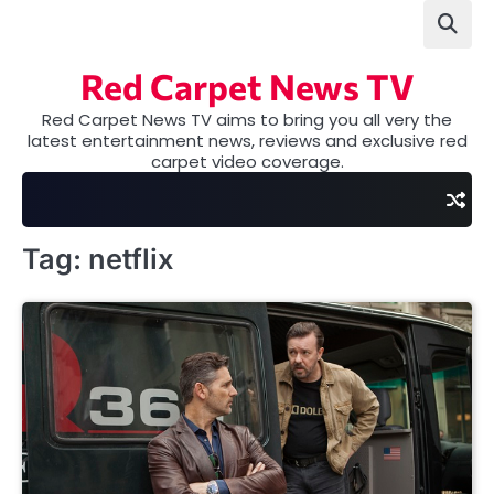
Skip
to
content
Red Carpet News TV
Red Carpet News TV aims to bring you all very the
latest entertainment news, reviews and exclusive red
carpet video coverage.
Tag:
netflix