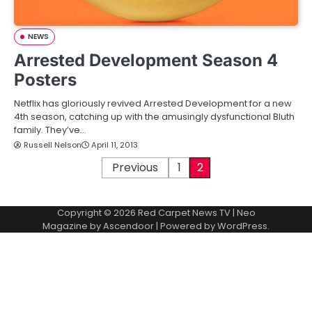
NEWS
Arrested Development Season 4
Posters
Netflix has gloriously revived Arrested Development for a new
4th season, catching up with the amusingly dysfunctional Bluth
family. They’ve…
Russell Nelson
April 11, 2013
P
Previous
1
2
o
Copyright © 2026
Red Carpet News TV
| Neo
s
Magazine by
Ascendoor
| Powered by
WordPress
.
t
s
p