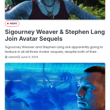
NEWS
Sigourney Weaver & Stephen Lang
Join Avatar Sequels
Sigourney Weaver and Stephen Lang are apparently going to
feature in all all three Avatar sequels, despite both of their…
admin
June 11, 2014