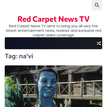
Skip
to
content
Red Carpet News TV
Red Carpet News TV aims to bring you all very the
latest entertainment news, reviews and exclusive red
carpet video coverage.
Tag:
na’vi