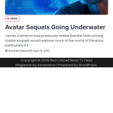
NEWS
Avatar Sequels Going Underwater
James Cameron had previously hinted that the forthcoming
Avatar sequels would explore more of the world of Pandora,
particularly it’s…
Russell Nelson
April 9, 2013
Copyright © 2026
Red Carpet News TV
| Neo
Magazine by
Ascendoor
| Powered by
WordPress
.