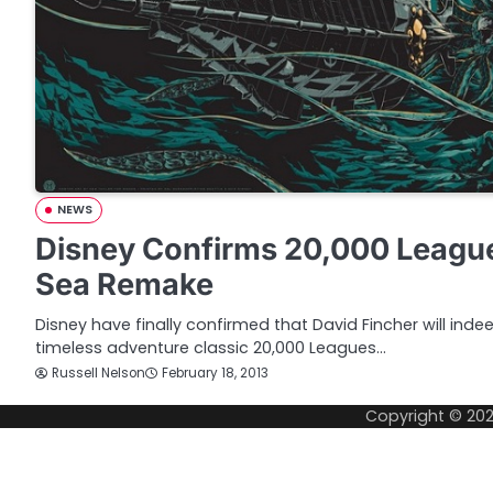
NEWS
Disney Confirms 20,000 Leagu
Sea Remake
Disney have finally confirmed that David Fincher will inde
timeless adventure classic 20,000 Leagues…
Russell Nelson
February 18, 2013
Copyright © 20