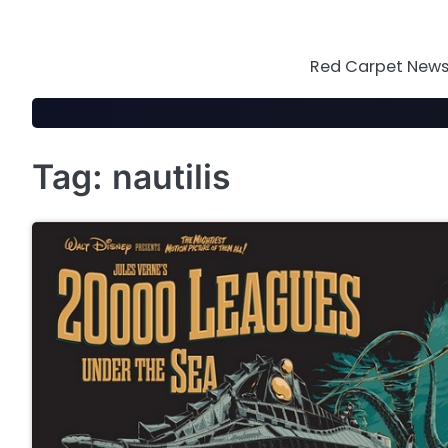
Skip
to
content
Red Carpet News 
Tag:
nautilis