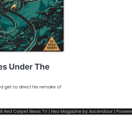
es Under The
ed get to direct his remake of
26
Red Carpet News TV
| Neo Magazine by
Ascendoor
| Power