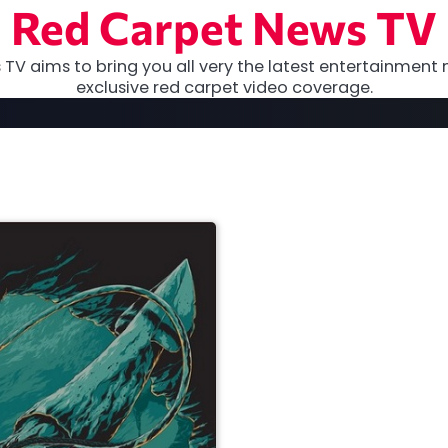
Red Carpet News TV
TV aims to bring you all very the latest entertainment 
exclusive red carpet video coverage.