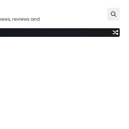
news, reviews and