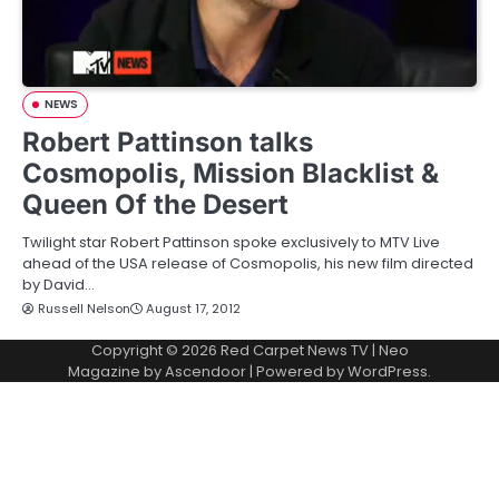
NEWS
Robert Pattinson talks
Cosmopolis, Mission Blacklist &
Queen Of the Desert
Twilight star Robert Pattinson spoke exclusively to MTV Live
ahead of the USA release of Cosmopolis, his new film directed
by David…
Russell Nelson
August 17, 2012
Copyright © 2026
Red Carpet News TV
| Neo
Magazine by
Ascendoor
| Powered by
WordPress
.