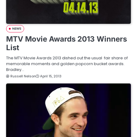
NEWS
MTV Movie Awards 2013 Winners
List
The MTV Movie Awards 2013 dished out the usual fair share of
memorable moments and golden popcorn bucket awards.
Bradley…
Russell Nelson
April 15, 2013