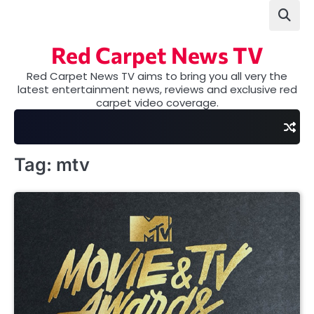
Skip
to
content
Red Carpet News TV
Red Carpet News TV aims to bring you all very the
latest entertainment news, reviews and exclusive red
carpet video coverage.
Tag:
mtv