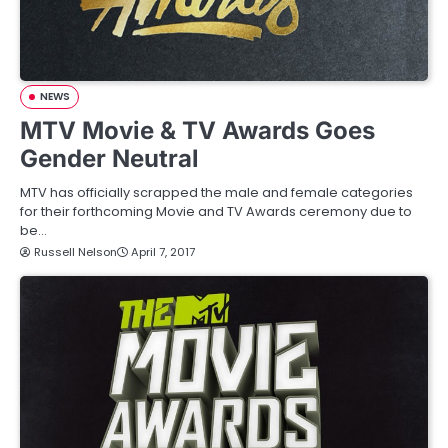
NEWS
MTV Movie & TV Awards Goes
Gender Neutral
MTV has officially scrapped the male and female categories
for their forthcoming Movie and TV Awards ceremony due to
be…
Russell Nelson
April 7, 2017