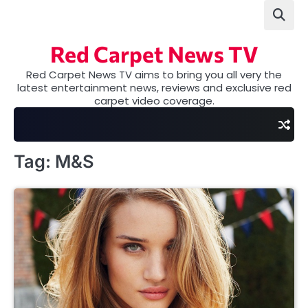
Skip
to
content
Red Carpet News TV
Red Carpet News TV aims to bring you all very the
latest entertainment news, reviews and exclusive red
carpet video coverage.
Tag:
M&S