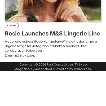
NEWS
Rosie Launches M&S Lingerie Line
Model and actress Rosie Huntington-Whiteley is designing a
lingerie range for Autograph at Marks & Spencer. The
collaboration follows on…
admin
May 2, 2012
Copyright © 2026
Red Carpet News TV
| Neo
Magazine by
Ascendoor
| Powered by
WordPress
.