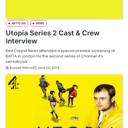
ARTICLES
NEWS
Utopia Series 2 Cast & Crew
Interview
Red Carpet News attended a special preview screening at
BAFTA in London for the second series of Channel 4’s
sensational…
Russell Nelson
June 20, 2014