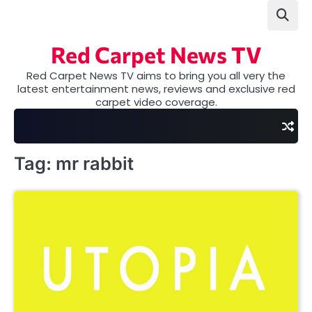
Skip
to
content
Red Carpet News TV
Red Carpet News TV aims to bring you all very the
latest entertainment news, reviews and exclusive red
carpet video coverage.
Tag:
mr rabbit