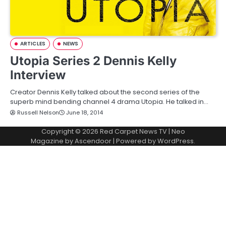
ARTICLES
NEWS
Utopia Series 2 Dennis Kelly
Interview
Creator Dennis Kelly talked about the second series of the
superb mind bending channel 4 drama Utopia. He talked in…
Russell Nelson
June 18, 2014
Copyright © 2026
Red Carpet News TV
| Neo
Magazine by
Ascendoor
| Powered by
WordPress
.