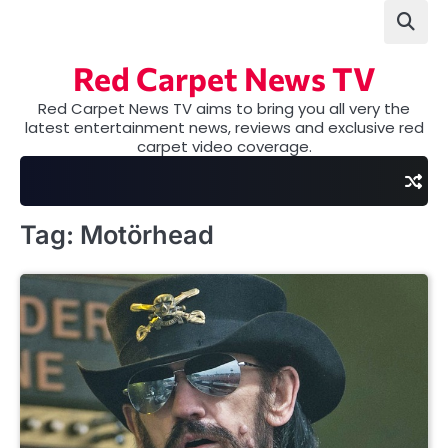
Skip
to
content
Red Carpet News TV
Red Carpet News TV aims to bring you all very the
latest entertainment news, reviews and exclusive red
carpet video coverage.
Tag:
Motörhead