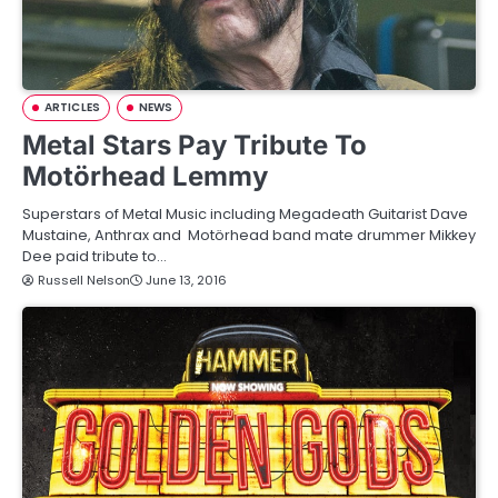
ARTICLES
NEWS
Metal Stars Pay Tribute To
Motörhead Lemmy
Superstars of Metal Music including Megadeath Guitarist Dave
Mustaine, Anthrax and Motörhead band mate drummer Mikkey
Dee paid tribute to…
Russell Nelson
June 13, 2016