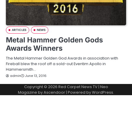
ARTICLES
NEWS
Metal Hammer Golden Gods
Awards Winners
The Metal Hammer Golden God Awards in association with
Fireball blew the roof off a sold-out Eventim Apollo in
Hammersmith…
admin
June 13, 2016
Copyright © 2026
Red Carpet News TV
| Neo
Magazine by
Ascendoor
| Powered by
WordPress
.