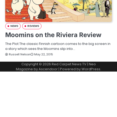
NEWS
REVIEWS
Moomins on the Riviera Review
The Plot The classic Finnish cartoon comes to the big screen in
a story which sees the Moomins slip into…
Russell Nelson
May 22, 2015
Copyright © 2026
Red Carpet News TV
| Neo
Magazine by
Ascendoor
| Powered by
WordPress
.