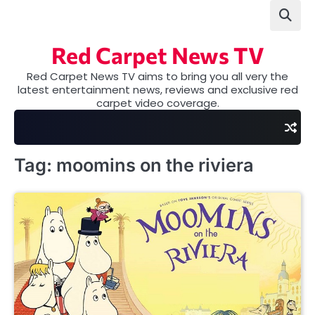
Skip
to
content
Red Carpet News TV
Red Carpet News TV aims to bring you all very the
latest entertainment news, reviews and exclusive red
carpet video coverage.
Tag:
moomins on the riviera