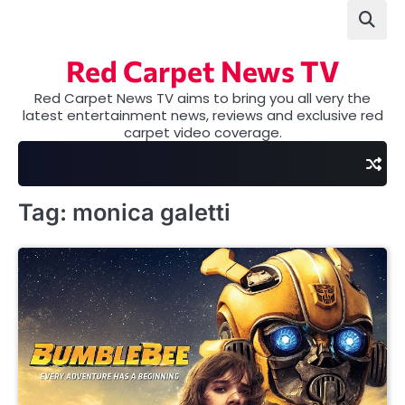
Skip
to
content
Red Carpet News TV
Red Carpet News TV aims to bring you all very the
latest entertainment news, reviews and exclusive red
carpet video coverage.
Tag:
monica galetti