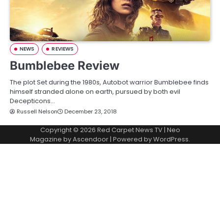
NEWS
REVIEWS
Bumblebee Review
The plot Set during the 1980s, Autobot warrior Bumblebee finds
himself stranded alone on earth, pursued by both evil
Decepticons…
Russell Nelson
December 23, 2018
Copyright © 2026
Red Carpet News TV
| Neo
Magazine by
Ascendoor
| Powered by
WordPress
.