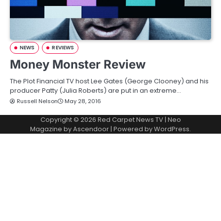
NEWS
REVIEWS
Money Monster Review
The Plot Financial TV host Lee Gates (George Clooney) and his
producer Patty (Julia Roberts) are put in an extreme…
Russell Nelson
May 28, 2016
Copyright © 2026
Red Carpet News TV
| Neo
Magazine by
Ascendoor
| Powered by
WordPress
.