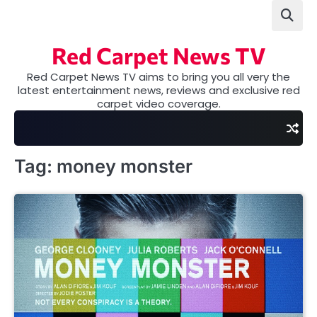
Skip
to
content
Red Carpet News TV
Red Carpet News TV aims to bring you all very the
latest entertainment news, reviews and exclusive red
carpet video coverage.
Tag:
money monster