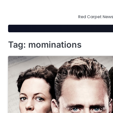
Skip
to
content
Red Carpet News 
Tag:
mominations