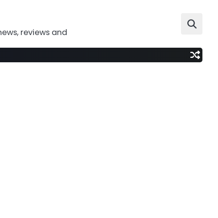
news, reviews and