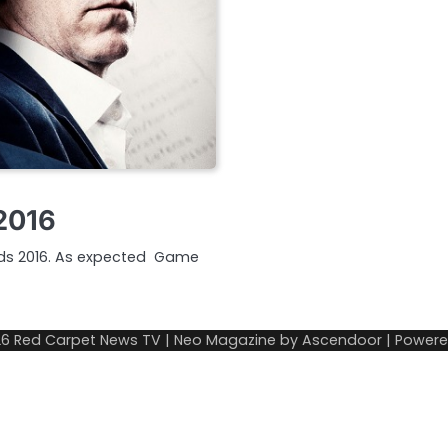
2016
ards 2016. As expected Game
26
Red Carpet News TV
| Neo Magazine by
Ascendoor
| Power