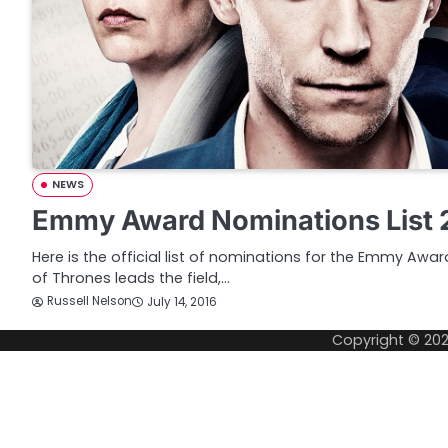
NEWS
Emmy Award Nominations List 
Here is the official list of nominations for the Emmy Aw
of Thrones leads the field,…
Russell Nelson
July 14, 2016
Copyright © 20