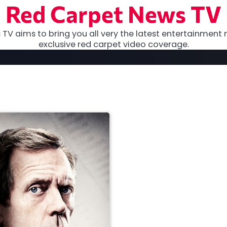
Red Carpet News TV
TV aims to bring you all very the latest entertainment 
exclusive red carpet video coverage.