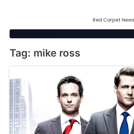
Skip
to
content
Red Carpet News 
Tag:
mike ross