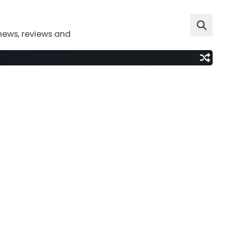
news, reviews and