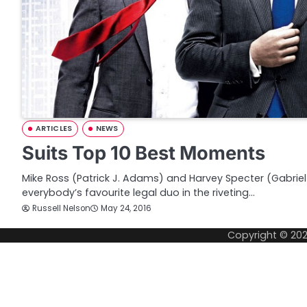
ARTICLES
NEWS
Suits Top 10 Best Moments
Mike Ross (Patrick J. Adams) and Harvey Specter (Gabrie
everybody’s favourite legal duo in the riveting…
Russell Nelson
May 24, 2016
Copyright © 20