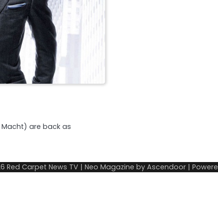
l Macht) are back as
26
Red Carpet News TV
| Neo Magazine by
Ascendoor
| Power