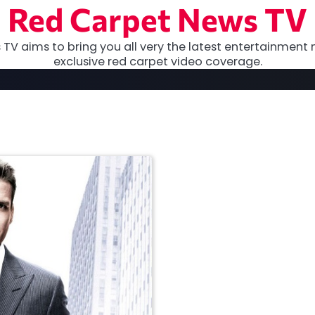
Red Carpet News TV
TV aims to bring you all very the latest entertainment 
exclusive red carpet video coverage.