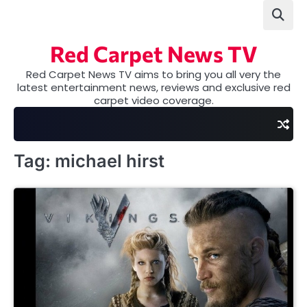
Skip
to
content
Red Carpet News TV
Red Carpet News TV aims to bring you all very the
latest entertainment news, reviews and exclusive red
carpet video coverage.
Tag:
michael hirst