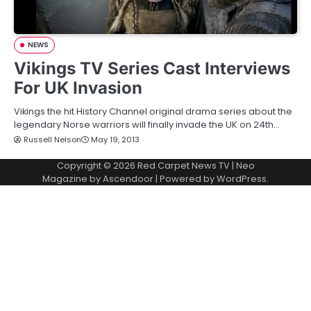
NEWS
Vikings TV Series Cast Interviews
For UK Invasion
Vikings the hit History Channel original drama series about the
legendary Norse warriors will finally invade the UK on 24th…
Russell Nelson
May 19, 2013
Copyright © 2026
Red Carpet News TV
| Neo
Magazine by
Ascendoor
| Powered by
WordPress
.