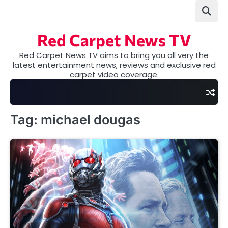
Skip
to
content
Red Carpet News TV
Red Carpet News TV aims to bring you all very the
latest entertainment news, reviews and exclusive red
carpet video coverage.
Tag:
michael dougas