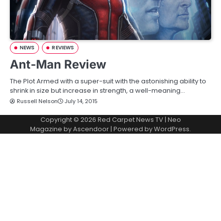
NEWS
REVIEWS
Ant-Man Review
The Plot Armed with a super-suit with the astonishing ability to
shrink in size but increase in strength, a well-meaning…
Russell Nelson
July 14, 2015
Copyright © 2026
Red Carpet News TV
| Neo
Magazine by
Ascendoor
| Powered by
WordPress
.