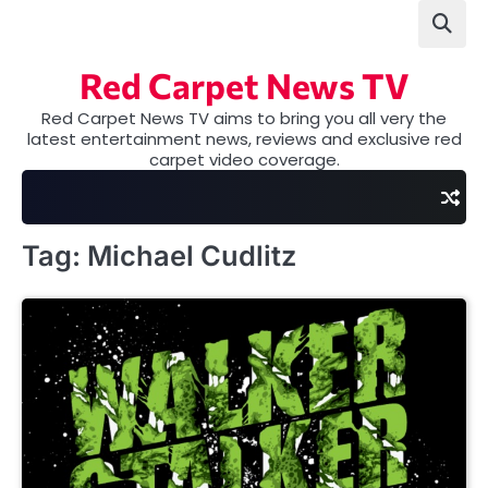
Skip
to
content
Red Carpet News TV
Red Carpet News TV aims to bring you all very the
latest entertainment news, reviews and exclusive red
carpet video coverage.
Tag:
Michael Cudlitz