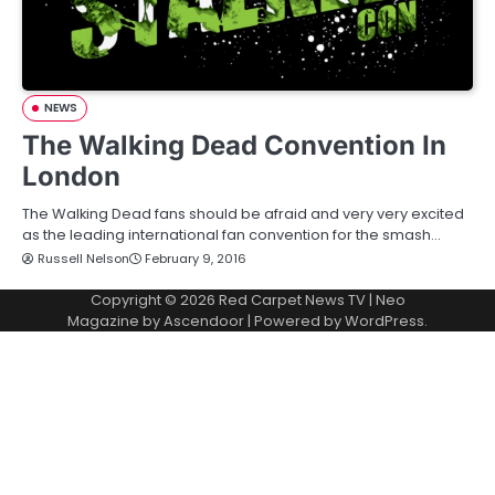
NEWS
The Walking Dead Convention In
London
The Walking Dead fans should be afraid and very very excited
as the leading international fan convention for the smash…
Russell Nelson
February 9, 2016
Copyright © 2026
Red Carpet News TV
| Neo
Magazine by
Ascendoor
| Powered by
WordPress
.