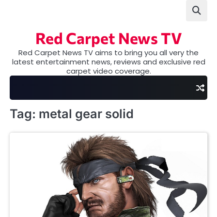
Skip
to
content
Red Carpet News TV
Red Carpet News TV aims to bring you all very the
latest entertainment news, reviews and exclusive red
carpet video coverage.
Tag:
metal gear solid