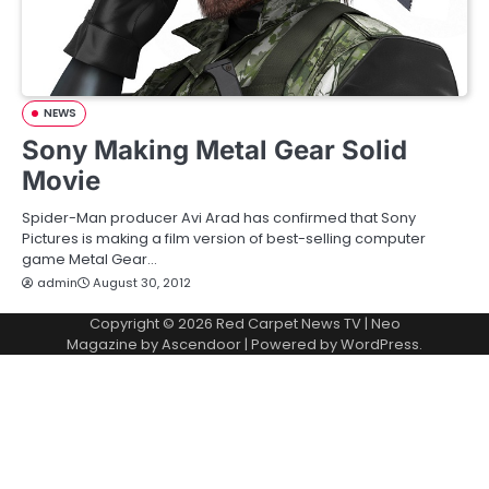
NEWS
Sony Making Metal Gear Solid
Movie
Spider-Man producer Avi Arad has confirmed that Sony
Pictures is making a film version of best-selling computer
game Metal Gear…
admin
August 30, 2012
Copyright © 2026
Red Carpet News TV
| Neo
Magazine by
Ascendoor
| Powered by
WordPress
.