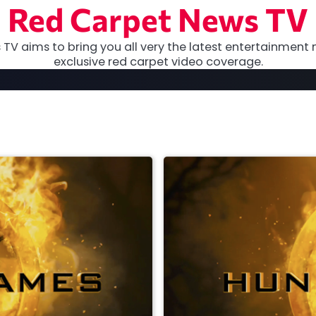
Red Carpet News TV
TV aims to bring you all very the latest entertainment 
exclusive red carpet video coverage.