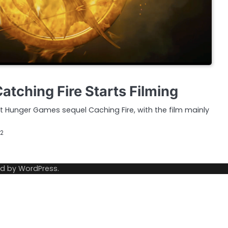
tching Fire Starts Filming
rst Hunger Games sequel Caching Fire, with the film mainly
12
ed by
WordPress
.