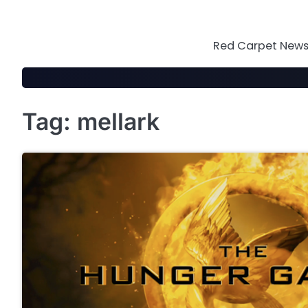
Skip
to
content
Red Carpet News 
Tag:
mellark