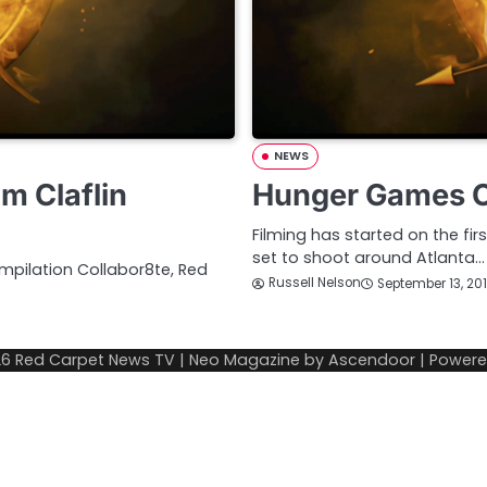
NEWS
m Claflin
Hunger Games Ca
Filming has started on the fi
set to shoot around Atlanta…
ompilation Collabor8te, Red
Russell Nelson
September 13, 20
26
Red Carpet News TV
| Neo Magazine by
Ascendoor
| Power