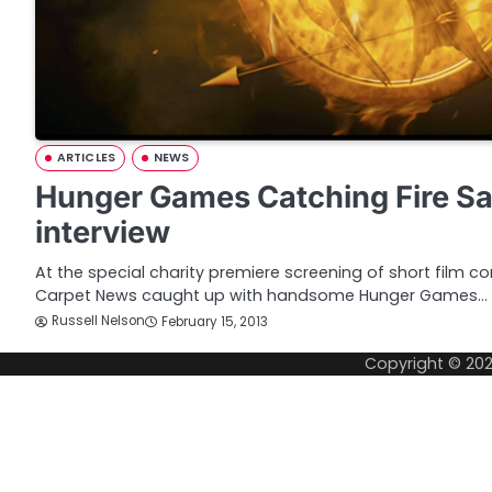
ARTICLES
NEWS
Hunger Games Catching Fire Sa
interview
At the special charity premiere screening of short film c
Carpet News caught up with handsome Hunger Games…
Russell Nelson
February 15, 2013
Copyright © 20