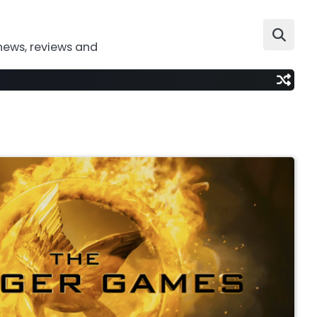
news, reviews and