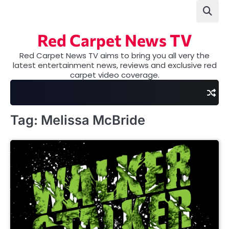
Skip
to
content
Red Carpet News TV
Red Carpet News TV aims to bring you all very the
latest entertainment news, reviews and exclusive red
carpet video coverage.
Tag:
Melissa McBride