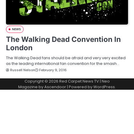
NEWS
The Walking Dead Convention In
London
The Walking Dead fans should be afraid and very very excited
as the leading international fan convention for the smash…
Russell Nelson
February 9, 2016
Copyright © 2026
Red Carpet News TV
| Neo
Magazine by
Ascendoor
| Powered by
WordPress
.