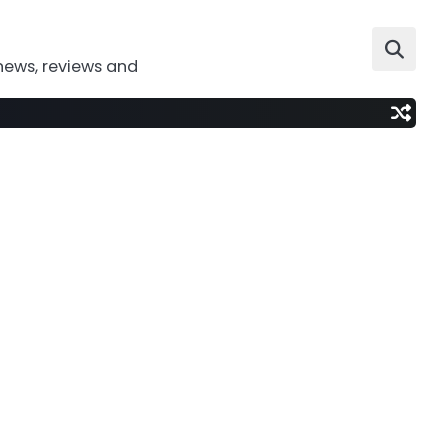
news, reviews and