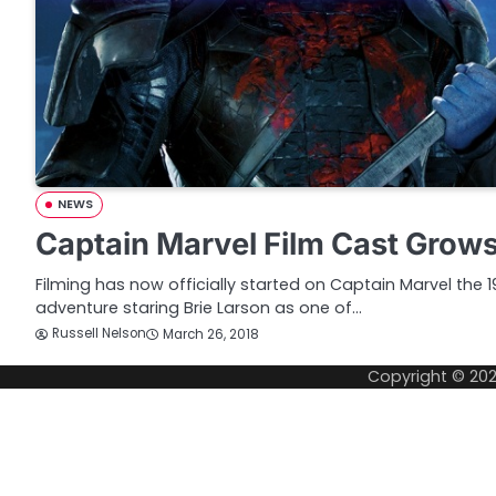
NEWS
Captain Marvel Film Cast Grow
Filming has now officially started on Captain Marvel the
adventure staring Brie Larson as one of…
Russell Nelson
March 26, 2018
Copyright © 20