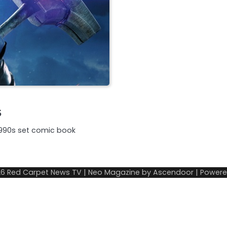
s
 1990s set comic book
26
Red Carpet News TV
| Neo Magazine by
Ascendoor
| Power