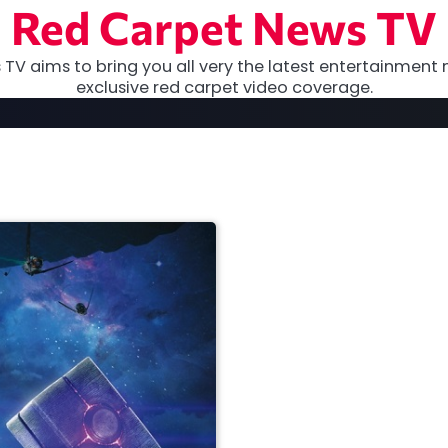
Red Carpet News TV
TV aims to bring you all very the latest entertainment 
exclusive red carpet video coverage.