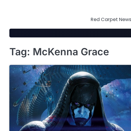
Skip
to
content
Red Carpet News 
Tag:
McKenna Grace